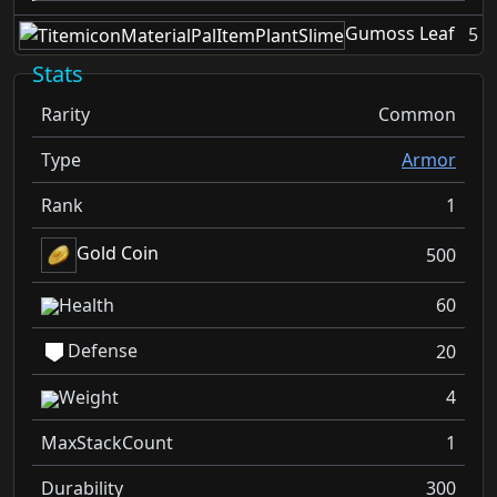
Gumoss Leaf
5
Stats
Rarity
Common
Type
Armor
Rank
1
Gold Coin
500
Health
60
Defense
20
Weight
4
MaxStackCount
1
Durability
300