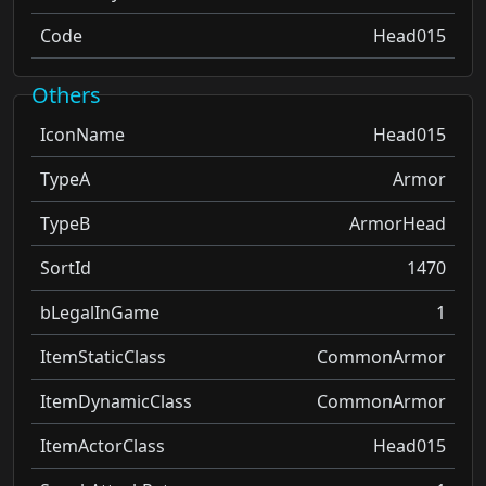
Code
Head015
Others
IconName
Head015
TypeA
Armor
TypeB
ArmorHead
SortId
1470
bLegalInGame
1
ItemStaticClass
CommonArmor
ItemDynamicClass
CommonArmor
ItemActorClass
Head015