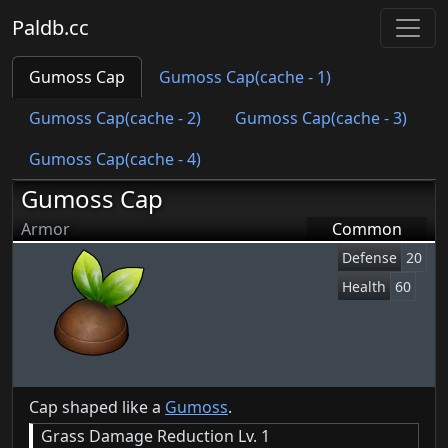
Paldb.cc
Gumoss Cap
Gumoss Cap(cache - 1)
Gumoss Cap(cache - 2)
Gumoss Cap(cache - 3)
Gumoss Cap(cache - 4)
Gumoss Cap
Armor
Common
Defense
20
Health
60
Cap shaped like a
Gumoss
.
Grass Damage Reduction Lv. 1