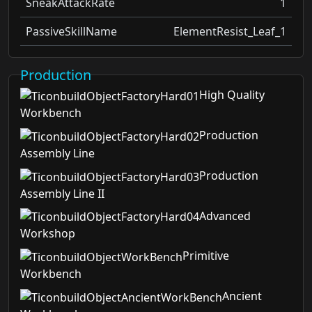
SneakAttackRate
1
PassiveSkillName
ElementResist_Leaf_1
Production
High Quality
Workbench
Production
Assembly Line
Production
Assembly Line II
Advanced
Workshop
Primitive
Workbench
Ancient