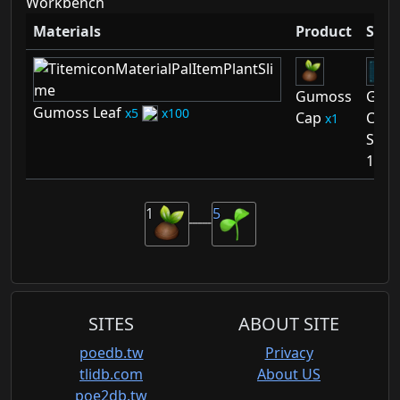
Workbench
Materials
Product
Sche
Gumoss
Gum
Gumoss Leaf
5
100
Cap
Cap
1
Sche
1
1
5
SITES
ABOUT SITE
poedb.tw
Privacy
tlidb.com
About US
poe2db.tw