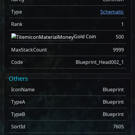
Type
Schematic
Rank
1
Gold Coin
500
MaxStackCount
9999
Code
Blueprint_Head002_1
Others
IconName
Blueprint
TypeA
Blueprint
TypeB
Blueprint
SortId
7605