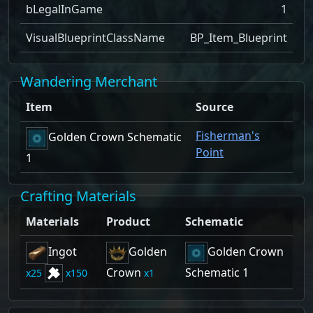
bLegalInGame
1
VisualBlueprintClassName
BP_Item_Blueprint
Wandering Merchant
Item
Source
Fisherman's
Golden Crown Schematic
Point
1
Crafting Materials
Materials
Product
Schematic
Ingot
Golden
Golden Crown
Crown
Schematic 1
25
150
1