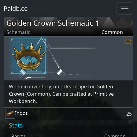
Paldb.cc
Golden Crown Schematic 1
Schematic
Common
When in inventory, unlocks recipe for
Golden
Crown
(Common). Can be crafted at
Primitive
Workbench
.
Ingot
25
Stats
Rarity
Common