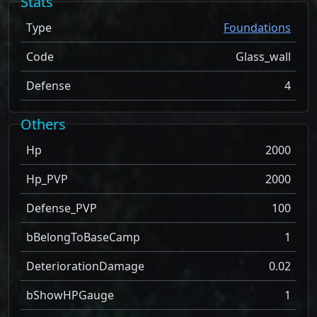
Stats
Type
Foundations
Code
Glass_wall
Defense
4
Others
Hp
2000
Hp_PVP
2000
Defense_PVP
100
bBelongToBaseCamp
1
DeteriorationDamage
0.02
bShowHPGauge
1