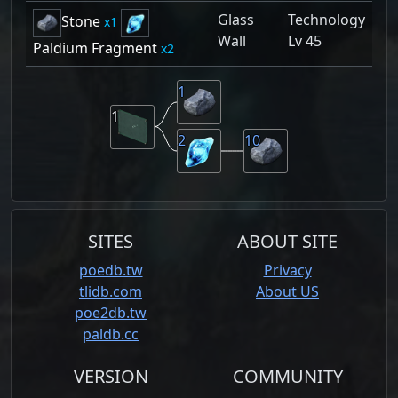
Glass
Technology
Stone
1
Wall
Lv 45
Paldium Fragment
2
1
1
2
10
SITES
ABOUT SITE
poedb.tw
Privacy
tlidb.com
About US
poe2db.tw
paldb.cc
VERSION
COMMUNITY