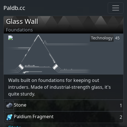
Paldb.cc
Glass Wall
Foundations
Technology
45
Walls built on foundations for keeping out
intruders. Made of industrial-strength glass, it's
quite sturdy.
Stone
1
Paldium Fragment
2