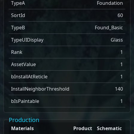
TypeA
Foundation
SortId
60
TypeB
Found_Basic
TypeUIDisplay
Glass
Rank
1
AssetValue
1
bInstallAtReticle
1
InstallNeighborThreshold
140
bIsPaintable
1
Production
Materials
Product
Schematic