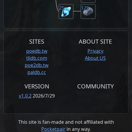
25
125
SITES
ABOUT SITE
poedb.tw
Privacy
tlidb.com
About US
poe2db.tw
paldb.cc
VERSION
COMMUNITY
v1.0.2
2026/7/29
This site is fan-made and not affiliated with
Pocketpair
in any way.