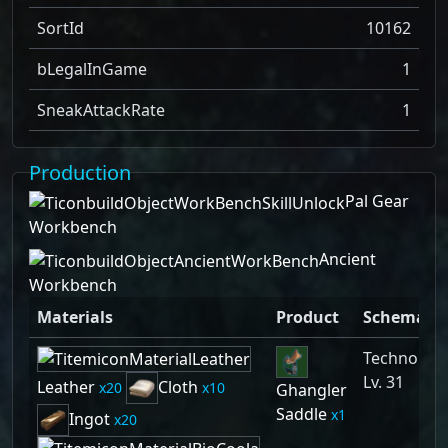
SortId
10162
bLegalInGame
1
SneakAttackRate
1
Production
Pal Gear
Workbench
Ancient
Workbench
Materials
Product
Schematic
Technolog
Lv. 31
Leather
Cloth
20
10
Ghangler
Saddle
1
Ingot
20