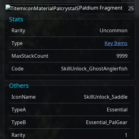
Paldium Fragment
25
Stats
Rarity
Uncommon
Type
Key Items
MaxStackCount
9999
Code
SkillUnlock_GhostAnglerfish
Others
IconName
SkillUnlock_Saddle
TypeA
Essential
TypeB
Essential_PalGear
Rarity
1