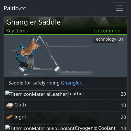
Paldb.cc
Ghangler Saddle
Key Items
Uncommon
Technology
31
Saddle for safely riding
Ghangler
.
Leather
20
Cloth
10
Ingot
20
Cryogenic Coolant
10