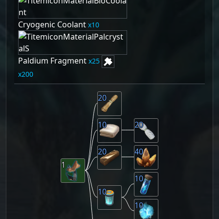
Cryogenic Coolant
10
Paldium Fragment
25
200
20
10
20
20
40
1
10
10
10