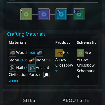
1
5
25
125
Crafting Materials
Materials
Product
Schematic
Wood
Fire
Fire
100
Arrow
Arrow
Stone
Ingot
100
30
Crossbow
Crossbow
Nail
Ancient
6
Schematic
1
Civilization Parts
2
4
8000
SITES
ABOUT SITE