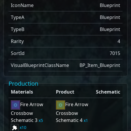
IconName
Blueprint
TypeA
Blueprint
TypeB
Blueprint
Rarity
4
SortId
7015
VisualBlueprintClassName
BP_Item_Blueprint
Production
Materials
Product
Schematic
Fire Arrow
Fire Arrow
Crossbow
Crossbow
Schematic 3
Schematic 4
5
1
10