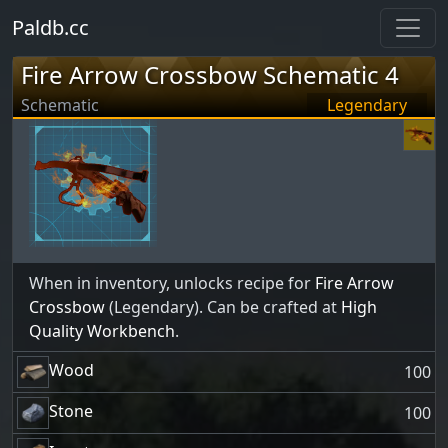
Paldb.cc
Fire Arrow Crossbow Schematic 4
Schematic
Legendary
When in inventory, unlocks recipe for
Fire Arrow
Crossbow
(Legendary). Can be crafted at
High
Quality Workbench
.
Wood
100
Stone
100