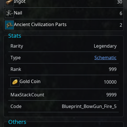
Ingot
30
Nail
6
Ancient Civilization Parts
2
Stats
Rarity
Legendary
Type
Schematic
Rank
999
Gold Coin
10000
MaxStackCount
9999
Code
Blueprint_BowGun_Fire_5
Others