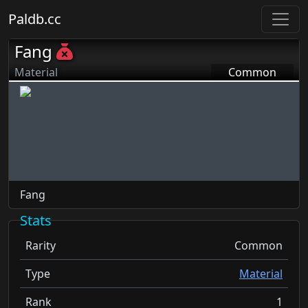
Paldb.cc
Fang
Material
Common
Fang
Stats
Rarity
Common
Type
Material
Rank
1