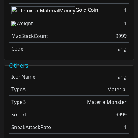
Gold Coin
1
Weight
1
MaxStackCount
9999
Code
Fang
Others
IconName
Fang
TypeA
Material
TypeB
MaterialMonster
SortId
9999
SneakAttackRate
1