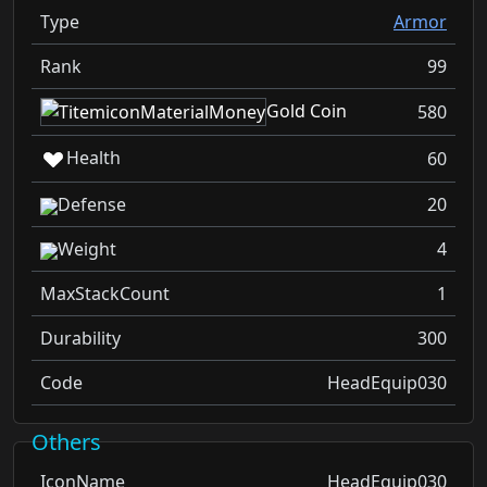
Type
Armor
Rank
99
Gold Coin
580
Health
60
Defense
20
Weight
4
MaxStackCount
1
Durability
300
Code
HeadEquip030
Others
IconName
HeadEquip030