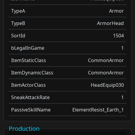
TypeA
Armor
TypeB
ArmorHead
SortId
1504
bLegalInGame
1
ItemStaticClass
CommonArmor
ItemDynamicClass
CommonArmor
ItemActorClass
HeadEquip030
SneakAttackRate
1
PassiveSkillName
ElementResist_Earth_1
Production