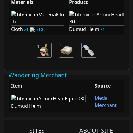
Materials
Product
Cloth
Dumud Helm
1
10
1
1
1
2
Wandering Merchant
Item
Source
Medal
Merchant
Dumud Helm
SITES
ABOUT SITE