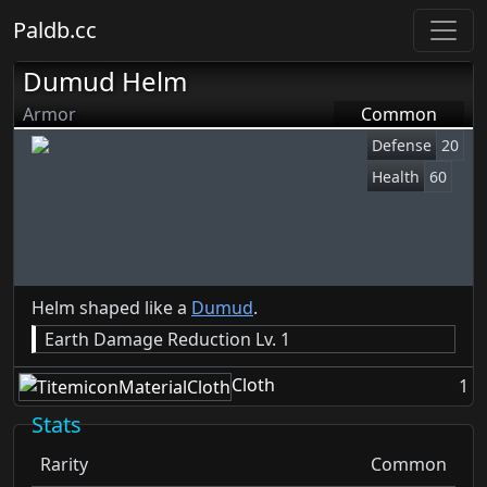
Paldb.cc
Dumud Helm
Armor
Common
Defense
20
Health
60
Helm shaped like a
Dumud
.
Earth Damage Reduction Lv. 1
Cloth
1
Stats
Rarity
Common