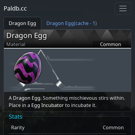
Paldb.cc
Dragon Egg
Dragon Egg(cache - 1)
Dragon Egg
Material
Common
A
Dragon Egg
. Something mischievous stirs within.
Place in a
Egg Incubator
to incubate it.
Stats
Rarity
Common