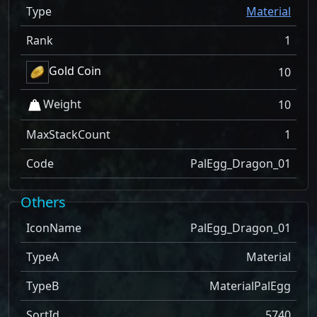
Type
Material
Rank
1
Gold Coin
10
Weight
10
MaxStackCount
1
Code
PalEgg_Dragon_01
Others
IconName
PalEgg_Dragon_01
TypeA
Material
TypeB
MaterialPalEgg
SortId
5740