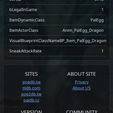
bLegalInGame
1
ItemDynamicClass
PalEgg
ItemActorClass
Anim_PalEgg_Dragon
VisualBlueprintClassName
BP_Item_PalEgg_Dragon
SneakAttackRate
1
SITES
ABOUT SITE
poedb.tw
Privacy
tlidb.com
About US
poe2db.tw
paldb.cc
VERSION
COMMUNITY