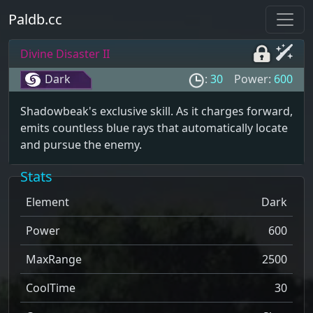
Paldb.cc
Divine Disaster II
Dark
:
30
Power:
600
Shadowbeak's exclusive skill. As it charges forward,
emits countless blue rays that automatically locate
and pursue the enemy.
Stats
Element
Dark
Power
600
MaxRange
2500
CoolTime
30