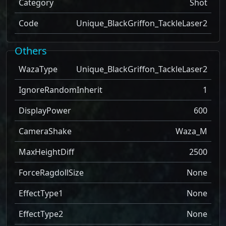
Category
Shot
Code
Unique_BlackGriffon_TackleLaser2
Others
WazaType
Unique_BlackGriffon_TackleLaser2
IgnoreRandomInherit
1
DisplayPower
600
CameraShake
Waza_M
MaxHeightDiff
2500
ForceRagdollSize
None
EffectType1
None
EffectType2
None