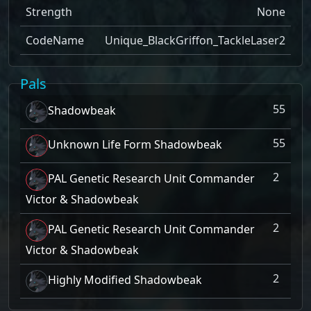
Strength
None
CodeName
Unique_BlackGriffon_TackleLaser2
Pals
55
Shadowbeak
55
Unknown Life Form Shadowbeak
2
PAL Genetic Research Unit Commander
Victor & Shadowbeak
2
PAL Genetic Research Unit Commander
Victor & Shadowbeak
2
Highly Modified Shadowbeak