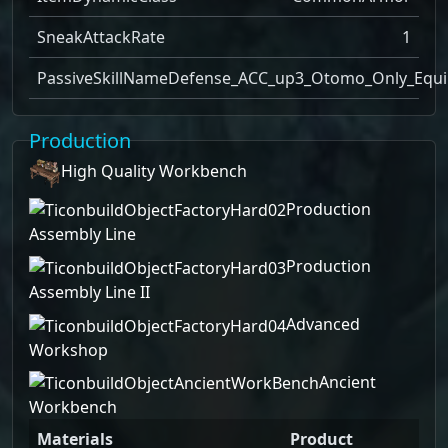
SneakAttackRate
1
PassiveSkillName
Defense_ACC_up3_Otomo_Only_Equi
Production
High Quality Workbench
Production
Assembly Line
Production
Assembly Line II
Advanced
Workshop
Ancient
Workbench
Materials
Product