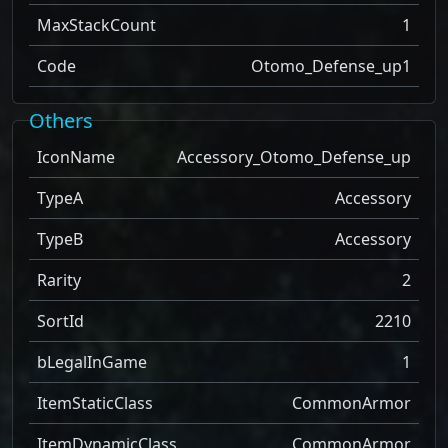
MaxStackCount
1
Code
Otomo_Defense_up1
Others
IconName
Accessory_Otomo_Defense_up
TypeA
Accessory
TypeB
Accessory
Rarity
2
SortId
2210
bLegalInGame
1
ItemStaticClass
CommonArmor
ItemDynamicClass
CommonArmor