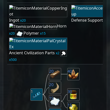
Ingot
Defense Support Whi
20
Horn
Polymer
20
15
Ancient Civilization Parts
2
500
20
40
20
1
30
15
15