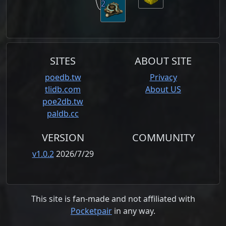
2
SITES
ABOUT SITE
poedb.tw
Privacy
tlidb.com
About US
poe2db.tw
paldb.cc
VERSION
COMMUNITY
v1.0.2
2026/7/29
This site is fan-made and not affiliated with
Pocketpair
in any way.