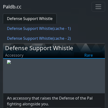
Paldb.cc
Defense Support Whistle
Defense Support Whistle(cache - 1)
Defense Support Whistle(cache - 2)
Defense Support Whistle
Accessory
Rare
An accessory that raises the Defense of the Pal
fighting alongside you.