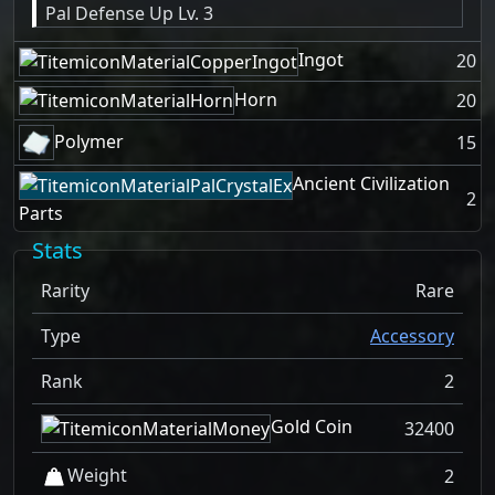
Pal Defense Up Lv. 3
Ingot
20
Horn
20
Polymer
15
Ancient Civilization
2
Parts
Stats
Rarity
Rare
Type
Accessory
Rank
2
Gold Coin
32400
Weight
2