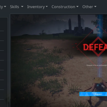
ty
Skills
Inventory
Construction
Other