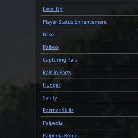
Level Up
Player Status Enhancement
Base
Palbox
Capturing Pals
Pals in Party
Hunger
Sanity
Partner Skills
Palpedia
Palpedia Bonus