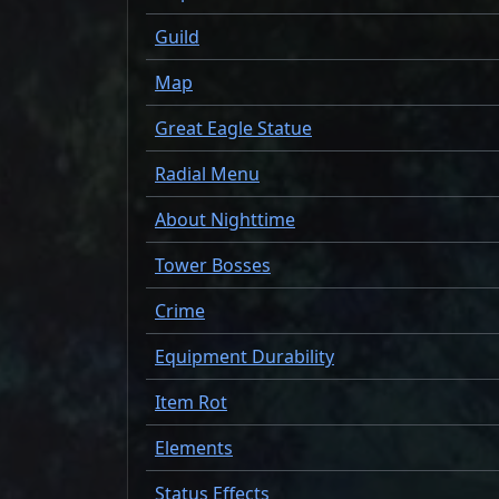
Guild
Map
Great Eagle Statue
Radial Menu
About Nighttime
Tower Bosses
Crime
Equipment Durability
Item Rot
Elements
Status Effects