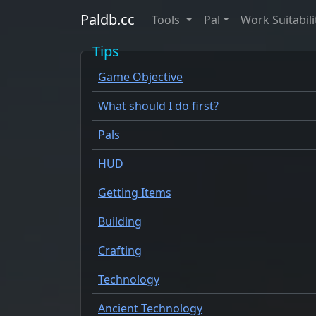
Paldb.cc
Tools
Pal
Work Suitabili
Tips
Game Objective
What should I do first?
Pals
HUD
Getting Items
Building
Crafting
Technology
Ancient Technology