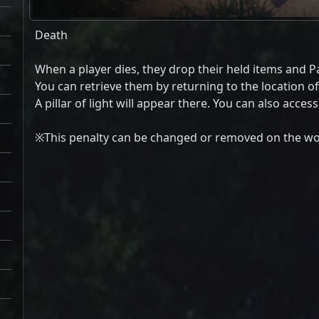
Death
When a player dies, they drop their held items and Pa
You can retrieve them by returning to the location o
A pillar of light will appear there. You can also acces
※This penalty can be changed or removed on the wor