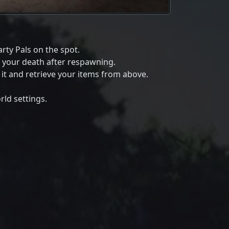
rty Pals on the spot.
f your death after respawning.
s it and retrieve your items from above.
ld settings.