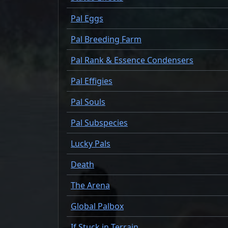
Pal Eggs
Pal Breeding Farm
Pal Rank & Essence Condensers
Pal Effigies
Pal Souls
Pal Subspecies
Lucky Pals
Death
The Arena
Global Palbox
If Stuck in Terrain