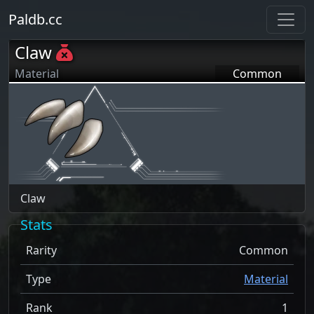
Paldb.cc
Claw
Material
Common
Claw
Stats
Rarity
Common
Type
Material
Rank
1