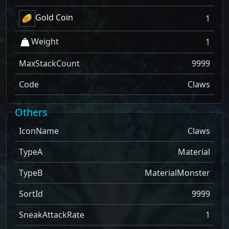
Gold Coin
1
Weight
1
MaxStackCount
9999
Code
Claws
Others
IconName
Claws
TypeA
Material
TypeB
MaterialMonster
SortId
9999
SneakAttackRate
1