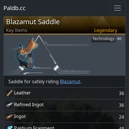
Paldb.cc
Blazamut Saddle
Key Items
Legendary
Technology
46
Saddle for safely riding
Blazamut
.
Leather
36
Refined Ingot
36
Ingot
24
Paldium Fragment
48