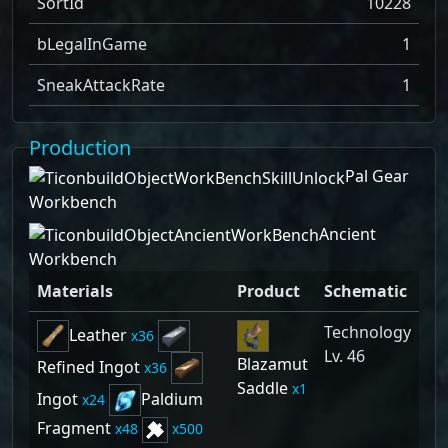
SortId
10228
bLegalInGame
1
SneakAttackRate
1
Production
Pal Gear
Workbench
Ancient
Workbench
Materials
Product
Schematic
Technology
Leather
36
Lv. 46
Blazamut
Refined Ingot
36
Saddle
1
Ingot
Paldium
24
Fragment
48
500