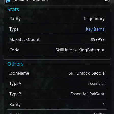
Stats
Rarity
Legendary
Type
Key Items
MaxStackCount
999999
Code
SkillUnlock_KingBahamut
Others
IconName
SkillUnlock_Saddle
TypeA
Essential
TypeB
Essential_PalGear
Rarity
4