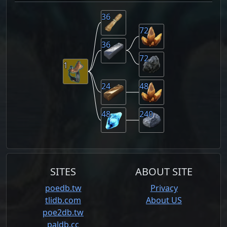
36
72
36
72
1
24
48
48
240
SITES
ABOUT SITE
poedb.tw
Privacy
tlidb.com
About US
poe2db.tw
paldb.cc