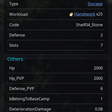
Type
Storage
Handiwork
x
25
Workload
Code
Shelf04_Stone
Defense
2
Slots
7
Others
Hp
2000
Hp_PVP
2000
Defense_PVP
6
bBelongToBaseCamp
1
DeteriorationDamage
0.08