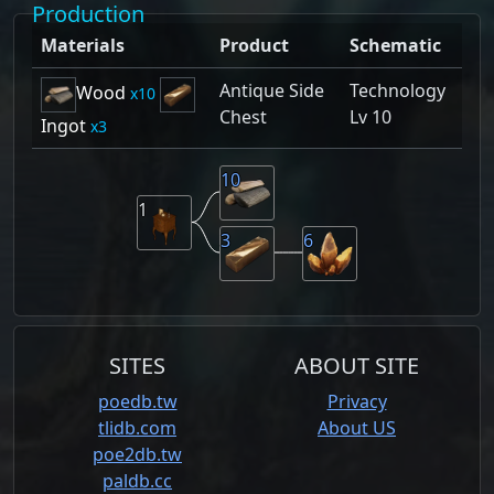
Production
Materials
Product
Schematic
Antique Side
Technology
Wood
10
Chest
Lv 10
Ingot
3
10
1
3
6
SITES
ABOUT SITE
poedb.tw
Privacy
tlidb.com
About US
poe2db.tw
paldb.cc