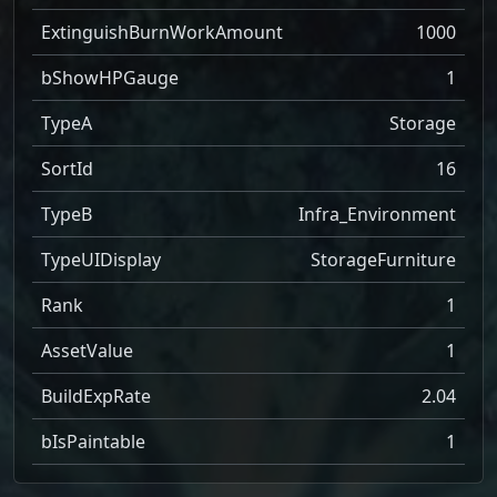
ExtinguishBurnWorkAmount
1000
bShowHPGauge
1
TypeA
Storage
SortId
16
TypeB
Infra_Environment
TypeUIDisplay
StorageFurniture
Rank
1
AssetValue
1
BuildExpRate
2.04
bIsPaintable
1