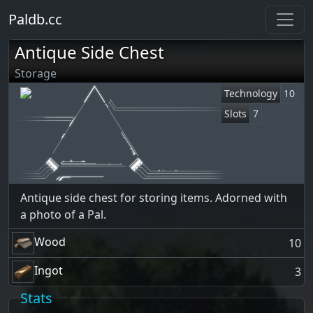
Paldb.cc
Antique Side Chest
Storage
Technology
10
Slots
7
Antique side chest for storing items. Adorned with
a photo of a Pal.
Wood
10
Ingot
3
Stats