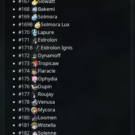
#167
Slowatt
#168
Bakemi
#169
Solmora
#169B
Solmora Lux
#170
Lapure
#171
Eidrolon
#171B
Eidrolon Ignis
#172
Dynamoff
#173
Tropicaw
#174
Flaracle
#175
Ophydia
#176
Dupin
#177
Roujay
#178
Venusa
#179
Mycora
#180
Loomen
#181
Wistella
#182
Solenne