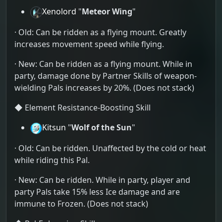
Xenolord
"
Meteor Wing
"
· Old: Can be ridden as a flying mount. Greatly
increases movement speed while flying.
· New: Can be ridden as a flying mount. While in
party, damage done by Partner Skills of weapon-
wielding Pals increases by 20%. (Does not stack)
◆ Element Resistance-Boosting Skill
Kitsun
"
Wolf of the Sun
"
· Old: Can be ridden. Unaffected by the cold or heat
while riding this Pal.
· New: Can be ridden. While in party, player and
party Pals take 15% less Ice damage and are
immune to Frozen. (Does not stack)