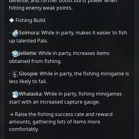
defense, and further boost burst power when
hitting enemy weak points.
◆ Fishing Build
·
Solmora
: While in party, makes it easier to fish
up talented Pals.
·
Jelliette
: While in party, increases items
obtained from fishing.
·
Gloopie
: While in party, the fishing minigame is
less likely to fail.
·
Whalaska
: While in party, fishing minigames
start with an increased capture gauge.
→ Raise the fishing success rate and reward
amounts, gathering lots of items more
comfortably.