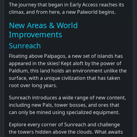
The journey that began in Early Access reaches its
climax, and from here, a new Palworld begins.
New Areas & World
Improvements
Sunreach
Floating above Palpagos, a new set of islands has
appeared in the skies! Kept aloft by the power of
Paldium, this land holds an environment unlike the
surface, with a unique civilization that has taken
root over long years.
Sunreach introduces a wide range of new content,
including new Pals, tower bosses, and ores that
can only be mined using specialized equipment.
Explore every corner of Sunreach and challenge
the towers hidden above the clouds. What awaits