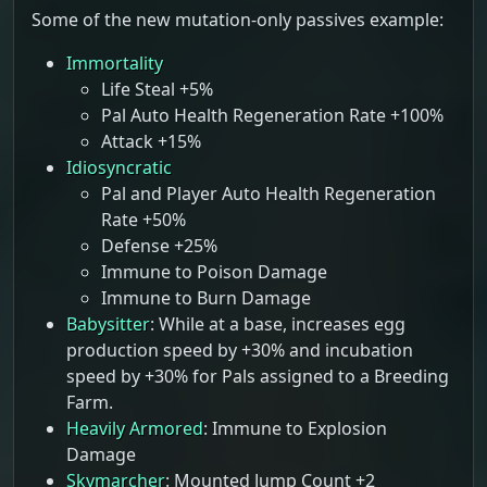
Some of the new mutation-only passives example:
Immortality
Life Steal +5%
Pal Auto Health Regeneration Rate +100%
Attack +15%
Idiosyncratic
Pal and Player Auto Health Regeneration
Rate +50%
Defense +25%
Immune to Poison Damage
Immune to Burn Damage
Babysitter
: While at a base, increases egg
production speed by +30% and incubation
speed by +30% for Pals assigned to a Breeding
Farm.
Heavily Armored
: Immune to Explosion
Damage
Skymarcher
: Mounted Jump Count +2