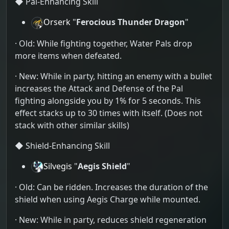
◆ Pal-Enhancing Skill
Orserk
"
Ferocious Thunder Dragon
"
· Old: While fighting together, Water Pals drop
more items when defeated.
· New: While in party, hitting an enemy with a bullet
increases the Attack and Defense of the Pal
fighting alongside you by 1% for 5 seconds. This
effect stacks up to 30 times with itself. (Does not
stack with other similar skills)
◆ Shield-Enhancing Skill
Silvegis
"
Aegis Shield
"
· Old: Can be ridden. Increases the duration of the
shield when using Aegis Charge while mounted.
· New: While in party, reduces shield regeneration