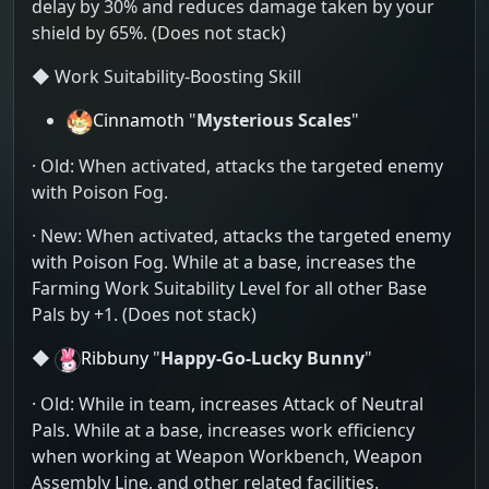
delay by 30% and reduces damage taken by your
shield by 65%. (Does not stack)
◆ Work Suitability-Boosting Skill
Cinnamoth
"
Mysterious Scales
"
· Old: When activated, attacks the targeted enemy
with Poison Fog.
· New: When activated, attacks the targeted enemy
with Poison Fog. While at a base, increases the
Farming Work Suitability Level for all other Base
Pals by +1. (Does not stack)
◆
Ribbuny
"
Happy-Go-Lucky Bunny
"
· Old: While in team, increases Attack of Neutral
Pals. While at a base, increases work efficiency
when working at Weapon Workbench, Weapon
Assembly Line, and other related facilities.