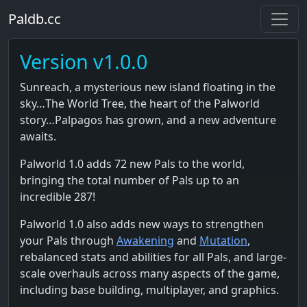
Paldb.cc
Version v1.0.0
Sunreach, a mysterious new island floating in the
sky…The World Tree, the heart of the Palworld
story…Palpagos has grown, and a new adventure
awaits.
Palworld 1.0 adds 72 new Pals to the world,
bringing the total number of Pals up to an
incredible 287!
Palworld 1.0 also adds new ways to strengthen
your Pals through
Awakening
and
Mutation
,
rebalanced stats and abilities for all Pals, and large-
scale overhauls across many aspects of the game,
including base building, multiplayer, and graphics.