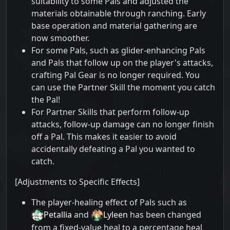
suitability to some Pals and adjusted the
materials obtainable through ranching. Early
base operation and material gathering are
now smoother.
For some Pals, such as glider-enhancing Pals
and Pals that follow up on the player's attacks,
crafting Pal Gear is no longer required. You
can use the Partner Skill the moment you catch
the Pal!
For Partner Skills that perform follow-up
attacks, follow-up damage can no longer finish
off a Pal. This makes it easier to avoid
accidentally defeating a Pal you wanted to
catch.
[Adjustments to Specific Effects]
The player-healing effect of Pals such as
Petallia
and
Lyleen
has been changed
from a fixed-value heal to a percentage heal