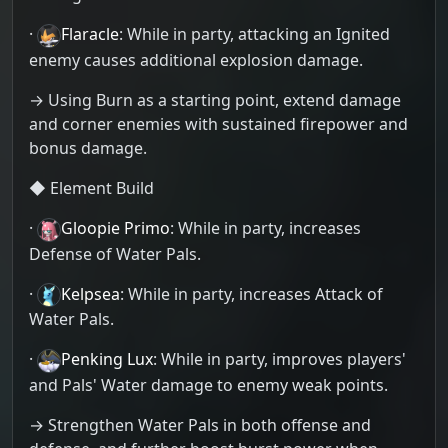
·
Flaracle
: While in party, attacking an Ignited
enemy causes additional explosion damage.
→ Using Burn as a starting point, extend damage
and corner enemies with sustained firepower and
bonus damage.
◆ Element Build
·
Gloopie Primo
: While in party, increases
Defense of Water Pals.
·
Kelpsea
: While in party, increases Attack of
Water Pals.
·
Penking Lux
: While in party, improves players'
and Pals' Water damage to enemy weak points.
→ Strengthen Water Pals in both offense and