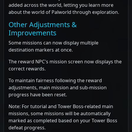
added across the world, letting you learn more
about the world of Palworld through exploration.
Other Adjustments &
Improvements
Some missions can now display multiple
destination markers at once.
The reward NPC's mission screen now displays the
correct rewards.
To maintain fairness following the reward
adjustments, main mission and sub-mission
progress have been reset.
Note: For tutorial and Tower Boss-related main
missions, some missions will be automatically
marked as completed based on your Tower Boss
defeat progress.