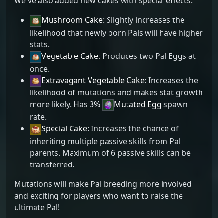
We've also added new cakes with special effects:
Mushroom Cake
: Slightly increases the
likelihood that newly born Pals will have higher
stats.
Vegetable Cake
: Produces two Pal Eggs at
once.
Extravagant Vegetable Cake
: Increases the
likelihood of mutations and makes stat growth
more likely. Has 3%
Mutated Egg
spawn
rate.
Special Cake
: Increases the chance of
inheriting multiple passive skills from Pal
parents. Maximum of 6 passive skills can be
transferred.
Mutations will make Pal breeding more involved
and exciting for players who want to raise the
ultimate Pal!