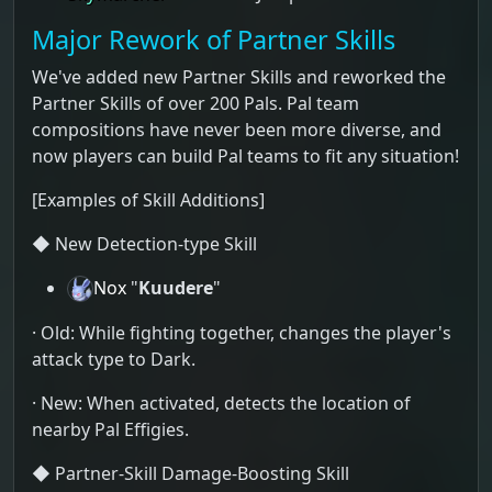
Major Rework of Partner Skills
We've added new Partner Skills and reworked the
Partner Skills of over 200 Pals. Pal team
compositions have never been more diverse, and
now players can build Pal teams to fit any situation!
[Examples of Skill Additions]
◆ New Detection-type Skill
Nox
"
Kuudere
"
· Old: While fighting together, changes the player's
attack type to Dark.
· New: When activated, detects the location of
nearby Pal Effigies.
◆ Partner-Skill Damage-Boosting Skill