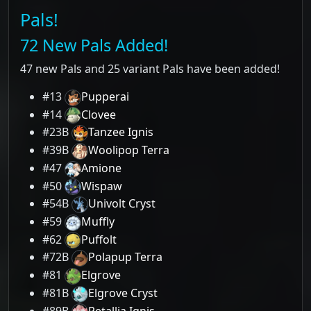
Pals!
72 New Pals Added!
47 new Pals and 25 variant Pals have been added!
#13
Pupperai
#14
Clovee
#23B
Tanzee Ignis
#39B
Woolipop Terra
#47
Amione
#50
Wispaw
#54B
Univolt Cryst
#59
Muffly
#62
Puffolt
#72B
Polapup Terra
#81
Elgrove
#81B
Elgrove Cryst
#89B
Petallia Ignis