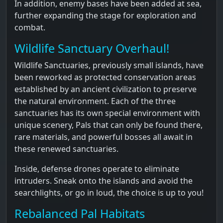
In addition, enemy bases have been added at sea,
further expanding the stage for exploration and
combat.
Wildlife Sanctuary Overhaul!
Wildlife Sanctuaries, previously small islands, have
been reworked as protected conservation areas
established by an ancient civilization to preserve
the natural environment. Each of the three
sanctuaries has its own special environment with
unique scenery, Pals that can only be found there,
rare materials, and powerful bosses all await in
these renewed sanctuaries.
Inside, defense drones operate to eliminate
intruders. Sneak onto the islands and avoid the
searchlights, or go in loud, the choice is up to you!
Rebalanced Pal Habitats