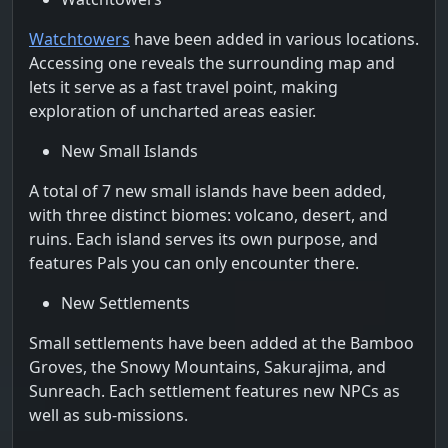
Watchtowers
have been added in various locations.
Accessing one reveals the surrounding map and
lets it serve as a fast travel point, making
exploration of uncharted areas easier.
New Small Islands
A total of 7 new small islands have been added,
with three distinct biomes: volcano, desert, and
ruins. Each island serves its own purpose, and
features Pals you can only encounter there.
New Settlements
Small settlements have been added at the Bamboo
Groves, the Snowy Mountains, Sakurajima, and
Sunreach. Each settlement features new NPCs as
well as sub-missions.