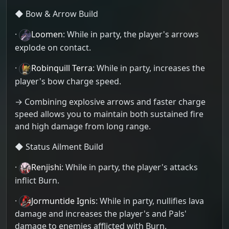
◆ Bow & Arrow Build
·
Loomen
: While in party, the player's arrows
explode on contact.
·
Robinquill Terra
: While in party, increases the
player's bow charge speed.
→ Combining explosive arrows and faster charge
speed allows you to maintain both sustained fire
and high damage from long range.
◆ Status Ailment Build
·
Renjishi
: While in party, the player's attacks
inflict Burn.
·
Jormuntide Ignis
: While in party, nullifies lava
damage and increases the player's and Pals'
damage to enemies afflicted with Burn.