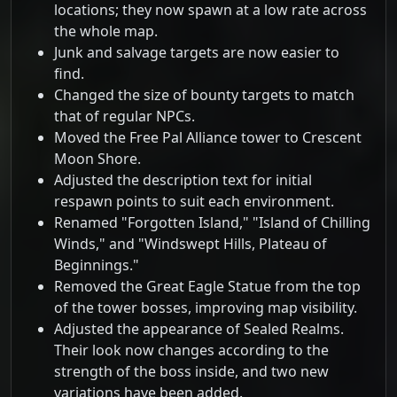
locations; they now spawn at a low rate across
the whole map.
Junk and salvage targets are now easier to
find.
Changed the size of bounty targets to match
that of regular NPCs.
Moved the Free Pal Alliance tower to Crescent
Moon Shore.
Adjusted the description text for initial
respawn points to suit each environment.
Renamed "Forgotten Island," "Island of Chilling
Winds," and "Windswept Hills, Plateau of
Beginnings."
Removed the Great Eagle Statue from the top
of the tower bosses, improving map visibility.
Adjusted the appearance of Sealed Realms.
Their look now changes according to the
strength of the boss inside, and two new
variations have been added.