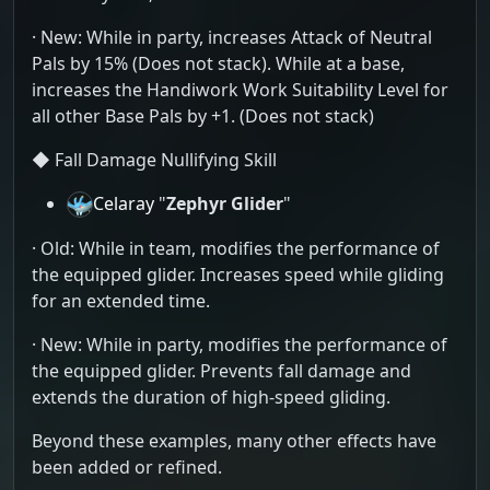
· New: While in party, increases Attack of Neutral
Pals by 15% (Does not stack). While at a base,
increases the Handiwork Work Suitability Level for
all other Base Pals by +1. (Does not stack)
◆ Fall Damage Nullifying Skill
Celaray
"
Zephyr Glider
"
· Old: While in team, modifies the performance of
the equipped glider. Increases speed while gliding
for an extended time.
· New: While in party, modifies the performance of
the equipped glider. Prevents fall damage and
extends the duration of high-speed gliding.
Beyond these examples, many other effects have
been added or refined.