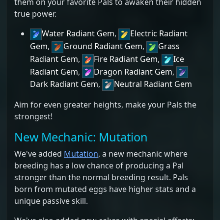
them on your favorite Pals to awaken their hidden
true power.
Water Radiant Gem
,
Electric Radiant
Gem
,
Ground Radiant Gem
,
Grass
Radiant Gem
,
Fire Radiant Gem
,
Ice
Radiant Gem
,
Dragon Radiant Gem
,
Dark Radiant Gem
,
Neutral Radiant Gem
Aim for even greater heights, make your Pals the
strongest!
New Mechanic: Mutation
We've added
Mutation
, a new mechanic where
breeding has a low chance of producing a Pal
stronger than the normal breeding result. Pals
born from mutated eggs have higher stats and a
unique passive skill.