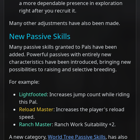
a more dependable presence in exploration
right after you recruit it.
Many other adjustments have also been made.
New Passive Skills
Many passive skills granted to Pals have been
added. Powerful passives with entirely new
characteristics have been introduced, bringing new
possibilities to raising and selective breeding.
For example:
Lightfooted
: Increases jump count while riding
this Pal.
Reload Master
: Increases the player's reload
speed.
Ranch Master
: Ranch Work Suitability +2.
A new category,
World Tree Passive Skills
, has also