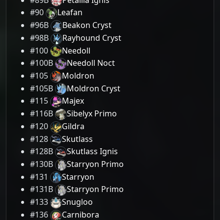
#90
Leafan
#96B
Beakon Cryst
#98B
Rayhound Cryst
#100
Needoll
#100B
Needoll Noct
#105
Moldron
#105B
Moldron Cryst
#115
Majex
#116B
Sibelyx Primo
#120
Gildra
#128
Skutlass
#128B
Skutlass Ignis
#130B
Starryon Primo
#131
Starryon
#131B
Starryon Primo
#133
Snugloo
#136
Carnibora