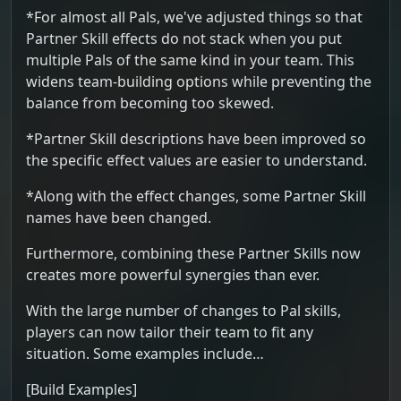
*For almost all Pals, we've adjusted things so that
Partner Skill effects do not stack when you put
multiple Pals of the same kind in your team. This
widens team-building options while preventing the
balance from becoming too skewed.
*Partner Skill descriptions have been improved so
the specific effect values are easier to understand.
*Along with the effect changes, some Partner Skill
names have been changed.
Furthermore, combining these Partner Skills now
creates more powerful synergies than ever.
With the large number of changes to Pal skills,
players can now tailor their team to fit any
situation. Some examples include…
[Build Examples]