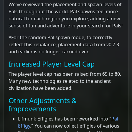
We've reviewed the placement and spawn levels of
Pals throughout the world. Pal spawns feel more
natural for each region you explore, adding a new
sense of fun and adventure in your search for Pals!
*For the random Pal spawn mode, to correctly
reflect this rebalance, placement data from v0.7.3
and earlier is no longer carried over.
Increased Player Level Cap
The player level cap has been raised from 65 to 80.
Many new technologies related to the ancient
civilization have been added.
Other Adjustments &
Improvements
Lifmunk Effigies has been reworked into "
Pal
Effigy
." You can now collect effigies of various