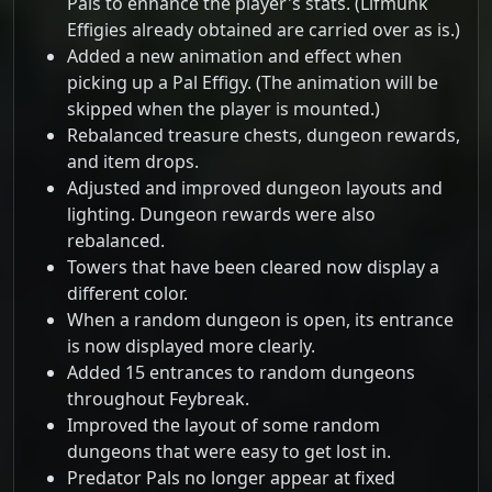
Pals to enhance the player's stats. (Lifmunk
Effigies already obtained are carried over as is.)
Added a new animation and effect when
picking up a Pal Effigy. (The animation will be
skipped when the player is mounted.)
Rebalanced treasure chests, dungeon rewards,
and item drops.
Adjusted and improved dungeon layouts and
lighting. Dungeon rewards were also
rebalanced.
Towers that have been cleared now display a
different color.
When a random dungeon is open, its entrance
is now displayed more clearly.
Added 15 entrances to random dungeons
throughout Feybreak.
Improved the layout of some random
dungeons that were easy to get lost in.
Predator Pals no longer appear at fixed