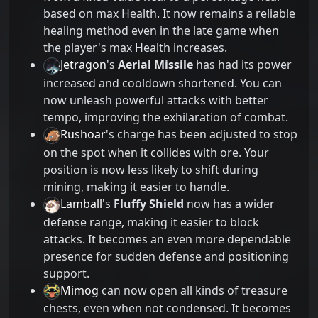
based on max Health. It now remains a reliable
healing method even in the late game when
the player's max Health increases.
Jetragon
's
Aerial Missile
has had its power
increased and cooldown shortened. You can
now unleash powerful attacks with better
tempo, improving the exhilaration of combat.
Rushoar
's charge has been adjusted to stop
on the spot when it collides with ore. Your
position is now less likely to shift during
mining, making it easier to handle.
Lamball
's
Fluffy Shield
now has a wider
defense range, making it easier to block
attacks. It becomes an even more dependable
presence for sudden defense and positioning
support.
Mimog
can now open all kinds of treasure
chests, even when not condensed. It becomes