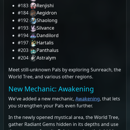
#183
Renjishi
#184
Aegidron
#192
Shaolong
#193
Silvance
#194
Dandilord
#197
Hartalis
#203
Panthalus
#204
Astralym
Meet still-unknown Pals by exploring Sunreach, the
World Tree, and various other regions.
New Mechanic: Awakening
We've added a new mechanic,
Awakening
, that lets
you strengthen your Pals even further.
In the newly opened mystical area, the World Tree,
gather Radiant Gems hidden in its depths and use