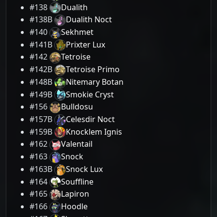
#138
Dualith
#138B
Dualith Noct
#140
Sekhmet
#141B
Prixter Lux
#142
Tetroise
#142B
Tetroise Primo
#148B
Nitemary Botan
#149B
Smokie Cryst
#156
Bulldosu
#157B
Celesdir Noct
#159B
Knocklem Ignis
#162
Valentail
#163
Snock
#163B
Snock Lux
#164
Souffline
#165
Lapiron
#166
Hoodle