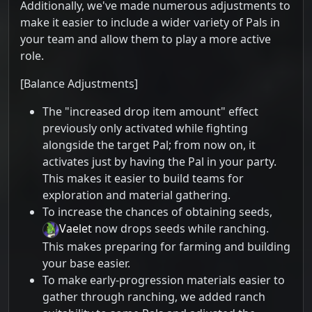
Additionally, we've made numerous adjustments to
make it easier to include a wider variety of Pals in
your team and allow them to play a more active
role.
[Balance Adjustments]
The "increased drop item amount" effect
previously only activated while fighting
alongside the target Pal; from now on, it
activates just by having the Pal in your party.
This makes it easier to build teams for
exploration and material gathering.
To increase the chances of obtaining seeds,
Vaelet
now drops seeds while ranching.
This makes preparing for farming and building
your base easier.
To make early-progression materials easier to
gather through ranching, we added ranch