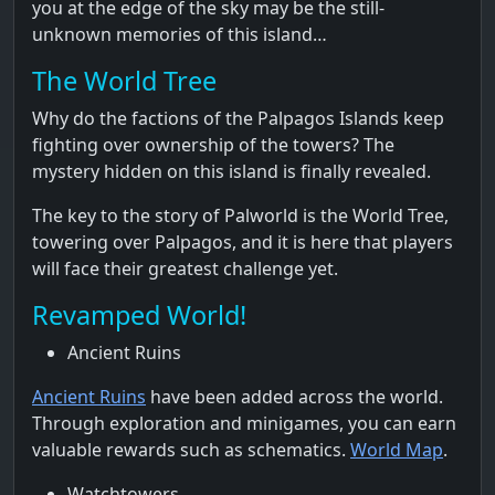
you at the edge of the sky may be the still-
unknown memories of this island…
The World Tree
Why do the factions of the Palpagos Islands keep
fighting over ownership of the towers? The
mystery hidden on this island is finally revealed.
The key to the story of Palworld is the World Tree,
towering over Palpagos, and it is here that players
will face their greatest challenge yet.
Revamped World!
Ancient Ruins
Ancient Ruins
have been added across the world.
Through exploration and minigames, you can earn
valuable rewards such as schematics.
World Map
.
Watchtowers