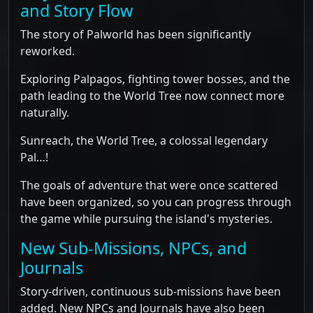
and Story Flow
The story of Palworld has been significantly
reworked.
Exploring Palpagos, fighting tower bosses, and the
path leading to the World Tree now connect more
naturally.
Sunreach, the World Tree, a colossal legendary
Pal…!
The goals of adventure that were once scattered
have been organized, so you can progress through
the game while pursuing the island's mysteries.
New Sub-Missions, NPCs, and
Journals
Story-driven, continuous sub-missions have been
added. New NPCs and Journals have also been