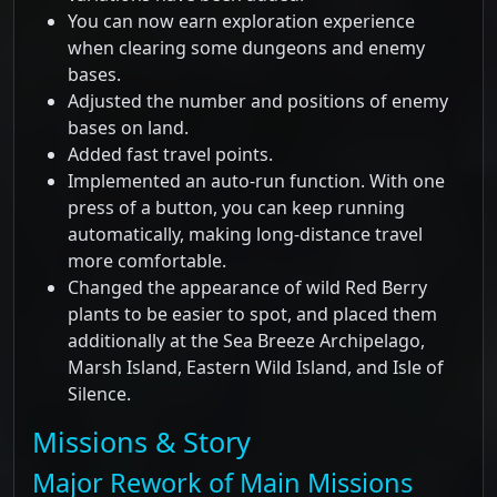
You can now earn exploration experience
when clearing some dungeons and enemy
bases.
Adjusted the number and positions of enemy
bases on land.
Added fast travel points.
Implemented an auto-run function. With one
press of a button, you can keep running
automatically, making long-distance travel
more comfortable.
Changed the appearance of wild Red Berry
plants to be easier to spot, and placed them
additionally at the Sea Breeze Archipelago,
Marsh Island, Eastern Wild Island, and Isle of
Silence.
Missions & Story
Major Rework of Main Missions