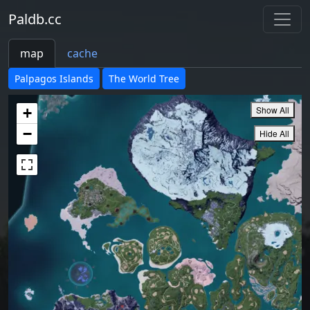
Paldb.cc
map
cache
Palpagos Islands
The World Tree
Show All
+
−
Hide All