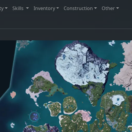
ty
Skills
Inventory
Construction
Other