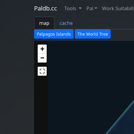
Paldb.cc
Tools
Pal
Work Suitabili
map
cache
Palpagos Islands
The World Tree
+
−