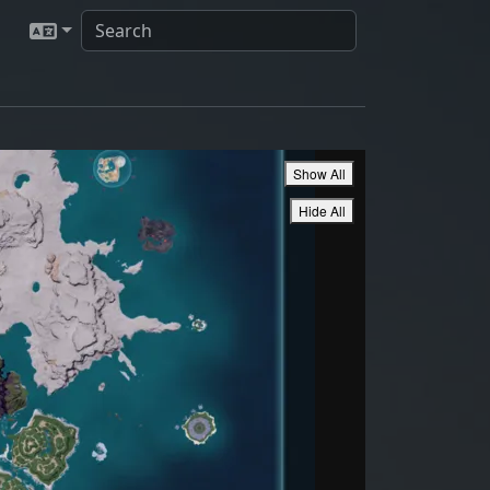
Show All
Hide All