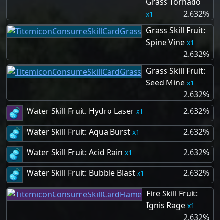
Grass Tornado
2.632%
1
Grass Skill Fruit:
Spine Vine
1
2.632%
Grass Skill Fruit:
Seed Mine
1
2.632%
Water Skill Fruit: Hydro Laser
2.632%
1
Water Skill Fruit: Aqua Burst
2.632%
1
Water Skill Fruit: Acid Rain
2.632%
1
Water Skill Fruit: Bubble Blast
2.632%
1
Fire Skill Fruit:
Ignis Rage
1
2.632%