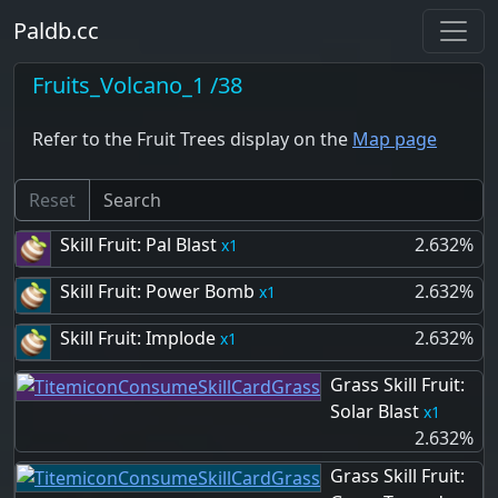
Paldb.cc
Fruits_Volcano_1 /38
Refer to the Fruit Trees display on the
Map page
Reset
Skill Fruit: Pal Blast
2.632%
1
Skill Fruit: Power Bomb
2.632%
1
Skill Fruit: Implode
2.632%
1
Grass Skill Fruit:
Solar Blast
1
2.632%
Grass Skill Fruit: