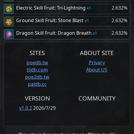
Electric Skill Fruit: Tri-Lightning
2.632%
1
Ground Skill Fruit: Stone Blast
2.632%
1
Dragon Skill Fruit: Dragon Breath
2.632%
1
SITES
ABOUT SITE
poedb.tw
Privacy
tlidb.com
About US
poe2db.tw
paldb.cc
VERSION
COMMUNITY
v1.0.2
2026/7/29