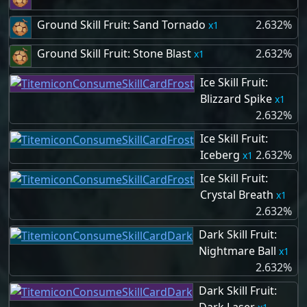
Ground Skill Fruit: Sand Tornado
2.632%
1
Ground Skill Fruit: Stone Blast
2.632%
1
Ice Skill Fruit:
Blizzard Spike
1
2.632%
Ice Skill Fruit:
Iceberg
2.632%
1
Ice Skill Fruit:
Crystal Breath
1
2.632%
Dark Skill Fruit:
Nightmare Ball
1
2.632%
Dark Skill Fruit: