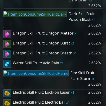
Dark Laser
1
2.632%
Dark Skill Fruit:
Poison Blast
1
2.632%
Dragon Skill Fruit: Dragon Meteor
2.632%
1
Dragon Skill Fruit: Dragon Burst
2.632%
1
Dragon Skill Fruit: Dragon Breath
2.632%
1
Water Skill Fruit: Acid Rain
2.632%
1
Fire Skill Fruit:
Flare Storm
1
2.632%
Electric Skill Fruit: Lock-on Laser
2.632%
1
Electric Skill Fruit: Electric Ball
2.632%
1