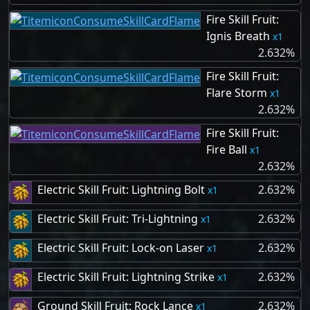
Fire Skill Fruit:
Ignis Breath
1
2.632%
Fire Skill Fruit:
Flare Storm
1
2.632%
Fire Skill Fruit:
Fire Ball
1
2.632%
Electric Skill Fruit: Lightning Bolt
2.632%
1
Electric Skill Fruit: Tri-Lightning
2.632%
1
Electric Skill Fruit: Lock-on Laser
2.632%
1
Electric Skill Fruit: Lightning Strike
2.632%
1
Ground Skill Fruit: Rock Lance
2.632%
1