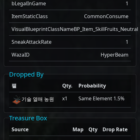
bLegalInGame
1
ItemStaticClass
CommonConsume
VisualBlueprintClassName
BP_Item_SkillFruits_Neutral
SneakAttackRate
1
WazaID
HyperBeam
Dropped By
팰
Qty.
Probability
x1
Same Element 1.5%
기술 열매 농원
Treasure Box
Source
Map
Qty
Drop Rate