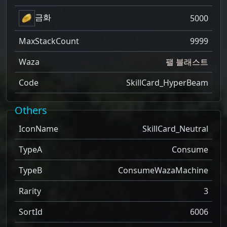
금화
5000
MaxStackCount
9999
Waza
팰 블래스트
Code
SkillCard_HyperBeam
Others
IconName
SkillCard_Neutral
TypeA
Consume
TypeB
ConsumeWazaMachine
Rarity
3
SortId
6006