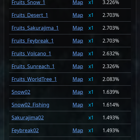
Fruits_Snow_1
Map
1
3.226%
Fruits_Desert_1
Map
1
2.703%
Fruits_Sakurajima_1
Map
1
2.703%
Fruits_Feybreak_1
Map
1
2.703%
Fruits_Volcano_1
Map
1
2.632%
Fruits_Sunreach_1
Map
1
2.326%
Fruits_WorldTree_1
Map
1
2.083%
Snow02
Map
1
1.639%
Snow02_Fishing
Map
1
1.614%
Sakurajima02
1
1.493%
Feybreak02
Map
1
1.493%