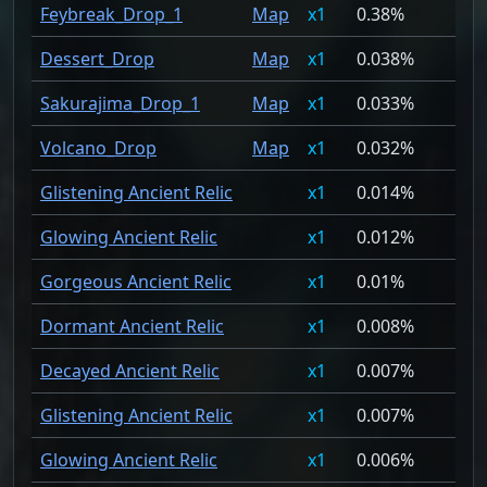
Feybreak_Drop_1
Map
1
0.38%
Dessert_Drop
Map
1
0.038%
Sakurajima_Drop_1
Map
1
0.033%
Volcano_Drop
Map
1
0.032%
Glistening Ancient Relic
1
0.014%
Glowing Ancient Relic
1
0.012%
Gorgeous Ancient Relic
1
0.01%
Dormant Ancient Relic
1
0.008%
Decayed Ancient Relic
1
0.007%
Glistening Ancient Relic
1
0.007%
Glowing Ancient Relic
1
0.006%