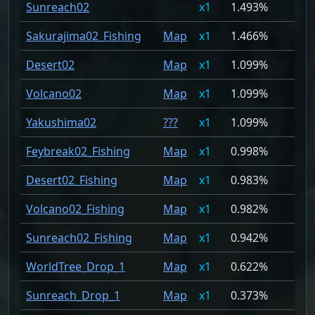
Sunreach02
1
1.493%
Sakurajima02_Fishing
Map
1
1.466%
Desert02
Map
1
1.099%
Volcano02
Map
1
1.099%
Yakushima02
???
1
1.099%
Feybreak02_Fishing
Map
1
0.998%
Desert02_Fishing
Map
1
0.983%
Volcano02_Fishing
Map
1
0.982%
Sunreach02_Fishing
Map
1
0.942%
WorldTree_Drop_1
Map
1
0.622%
Sunreach_Drop_1
Map
1
0.373%