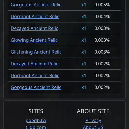
Gorgeous Ancient Relic
1
0.005%
Dormant Ancient Relic
1
0.004%
Decayed Ancient Relic
1
0.003%
Glowing Ancient Relic
1
0.003%
Glistening Ancient Relic
1
0.003%
Decayed Ancient Relic
1
0.002%
Dormant Ancient Relic
1
0.002%
Gorgeous Ancient Relic
1
0.002%
SITES
ABOUT SITE
poedb.tw
Privacy
tlidb.com
About US