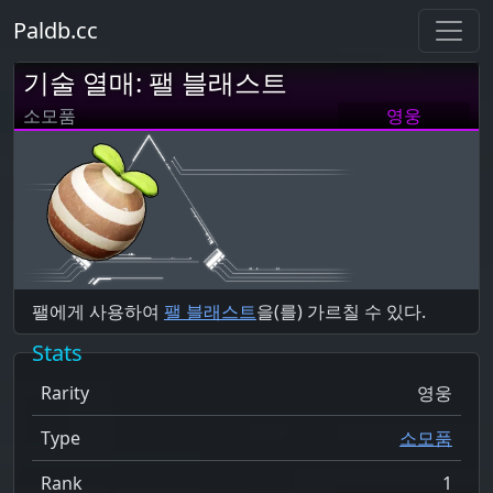
Paldb.cc
기술 열매: 팰 블래스트
소모품
영웅
팰에게 사용하여
팰 블래스트
을(를) 가르칠 수 있다.
Stats
Rarity
영웅
Type
소모품
Rank
1