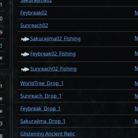
Sakurajima02
1
Feybreak02
M
0
Sunreach02
9
M
Sakurajima02_Fishing
인
M
Feybreak02_Fishing
ne
M
Sunreach02_Fishing
WorldTree_Drop_1
M
st
Sunreach_Drop_1
M
e
Feybreak_Drop_1
M
e
Sakurajima_Drop_1
M
3
Glistening Ancient Relic
8