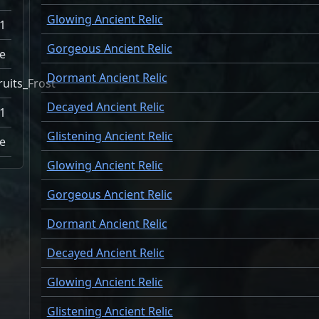
Glowing Ancient Relic
1
Gorgeous Ancient Relic
e
Dormant Ancient Relic
ruits_Frost
Decayed Ancient Relic
1
Glistening Ancient Relic
ne
Glowing Ancient Relic
Gorgeous Ancient Relic
Dormant Ancient Relic
Decayed Ancient Relic
Glowing Ancient Relic
Glistening Ancient Relic