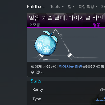
Paldb.cc
Tools
팰
작업 적성
Sk
얼음 기술 열매: 아이시클 라인
소모품
영웅
팰에게 사용하여
아이시클 라인
을(를) 가르칠
수 있다.
Stats
Rarity
영
Type
소모