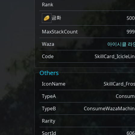
Rank
금화
500
MaxStackCount
999
Waza
아이시클 라
Code
SkillCard_IcicleLi
Others
IconName
SkillCard_Fro
TypeA
Consum
TypeB
ConsumeWazaMachin
Rarity
SortId
606