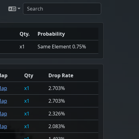
Qty.
Probability
x1
Same Element 0.75%
Map
Qty
Drop Rate
ap
1
2.703%
ap
1
2.703%
ap
1
2.326%
ap
1
2.083%