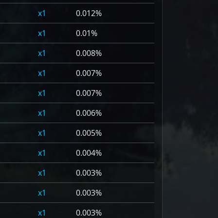
1
0.012%
1
0.01%
1
0.008%
1
0.007%
1
0.007%
1
0.006%
1
0.005%
1
0.004%
1
0.003%
1
0.003%
1
0.003%