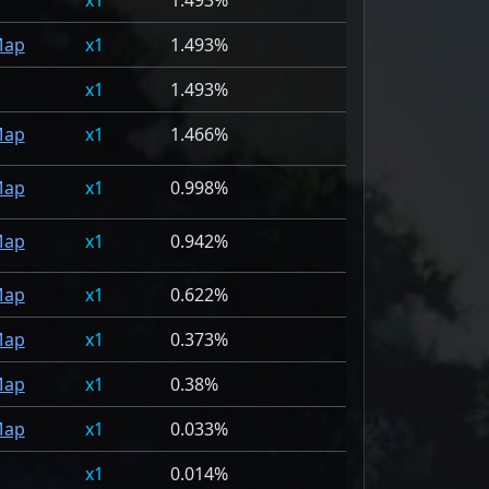
1
1.493%
ap
1
1.493%
1
1.493%
ap
1
1.466%
ap
1
0.998%
ap
1
0.942%
ap
1
0.622%
ap
1
0.373%
ap
1
0.38%
ap
1
0.033%
1
0.014%