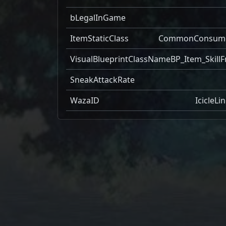
bLegalInGame
ItemStaticClass
CommonConsum
VisualBlueprintClassName
BP_Item_SkillF
SneakAttackRate
WazaID
IcicleLi