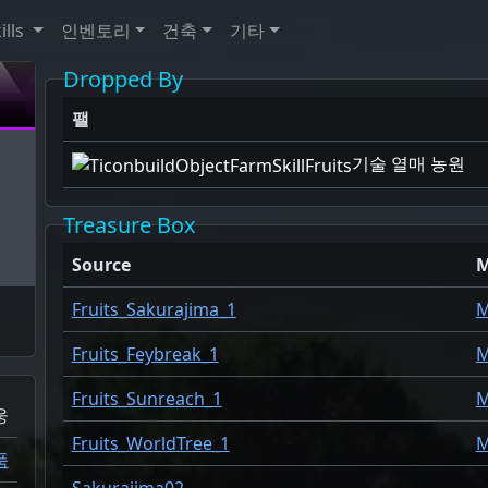
ills
인벤토리
건축
기타
Dropped By
팰
기술 열매 농원
Treasure Box
Source
Fruits_Sakurajima_1
M
Fruits_Feybreak_1
M
Fruits_Sunreach_1
M
웅
Fruits_WorldTree_1
M
품